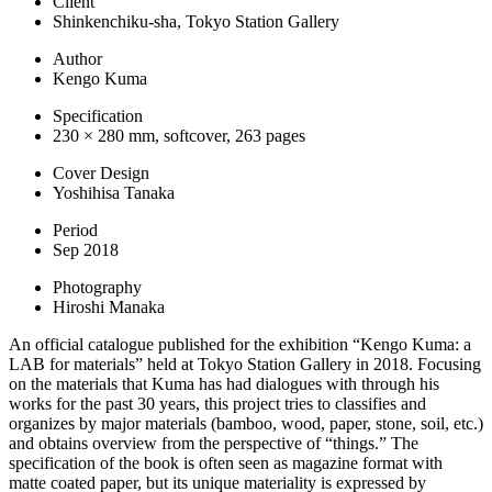
Client
Shinkenchiku-sha, Tokyo Station Gallery
Author
Kengo Kuma
Specification
230 × 280 mm, softcover, 263 pages
Cover Design
Yoshihisa Tanaka
Period
Sep 2018
Photography
Hiroshi Manaka
An official catalogue published for the exhibition “Kengo Kuma: a
LAB for materials” held at Tokyo Station Gallery in 2018. Focusing
on the materials that Kuma has had dialogues with through his
works for the past 30 years, this project tries to classifies and
organizes by major materials (bamboo, wood, paper, stone, soil, etc.)
and obtains overview from the perspective of “things.” The
specification of the book is often seen as magazine format with
matte coated paper, but its unique materiality is expressed by