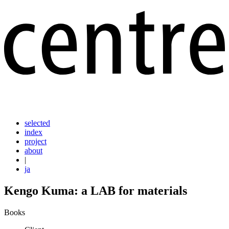
selected
index
project
about
|
ja
Kengo Kuma: a LAB for materials
Books