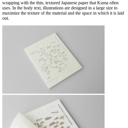
wrapping with the thin, textured Japanese paper that Kuma often
uses. In the body text, illustrations are designed in a large size to
maximize the texture of the material and the space in which it is laid
out.