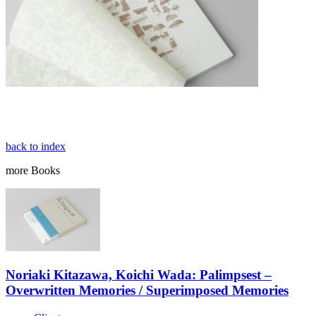
back to index
more
Books
Noriaki Kitazawa, Koichi Wada: Palimpsest –
Overwritten Memories / Superimposed Memories