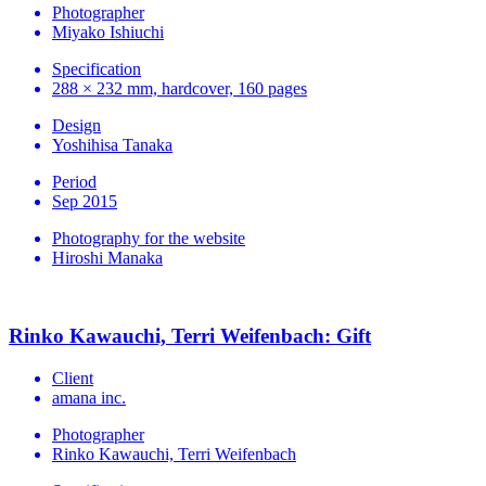
Photographer
Miyako Ishiuchi
Specification
288 × 232 mm, hardcover, 160 pages
Design
Yoshihisa Tanaka
Period
Sep 2015
Photography for the website
Hiroshi Manaka
Rinko Kawauchi, Terri Weifenbach: Gift
Client
amana inc.
Photographer
Rinko Kawauchi, Terri Weifenbach