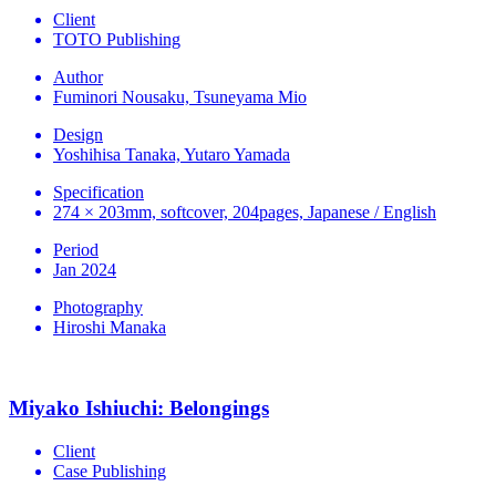
Client
TOTO Publishing
Author
Fuminori Nousaku, Tsuneyama Mio
Design
Yoshihisa Tanaka, Yutaro Yamada
Specification
274 × 203mm, softcover, 204pages, Japanese / English
Period
Jan 2024
Photography
Hiroshi Manaka
Miyako Ishiuchi: Belongings
Client
Case Publishing