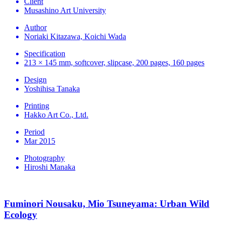
Client
Musashino Art University
Author
Noriaki Kitazawa, Koichi Wada
Specification
213 × 145 mm, softcover, slipcase, 200 pages, 160 pages
Design
Yoshihisa Tanaka
Printing
Hakko Art Co., Ltd.
Period
Mar 2015
Photography
Hiroshi Manaka
Fuminori Nousaku, Mio Tsuneyama: Urban Wild
Ecology