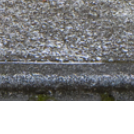
POST Architecture Books
Identities